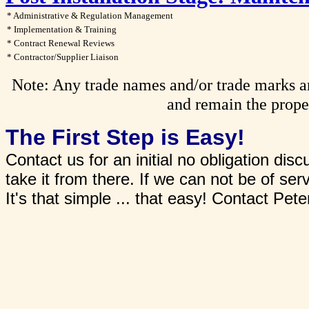
* Administrative & Regulation Management
* Implementation & Training
* Contract Renewal Reviews
* Contractor/Supplier Liaison
Note: Any trade names and/or trade marks are
and remain the proper
The First Step is Easy!
Contact us for an initial no obligation di
take it from there. If we can not be of ser
It's that simple ... that easy! Contact Pe