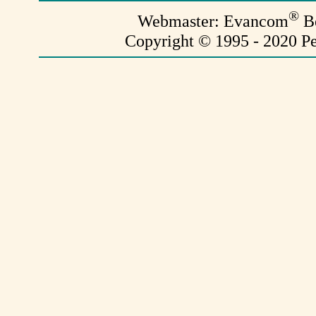
®
Webmaster: Evancom
Be
Copyright © 1995 - 2020 Pe