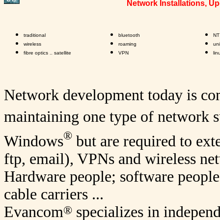
Network Installations, 
traditional
bluetooth
NT
wireless
roaming
un
fibre optics .. satellite
VPN
lin
Network development today is com
maintaining one type of network s
®
Windows
but are required to ext
ftp, email), VPNs and wireless net
Hardware people; software people
cable carriers ...
®
Evancom
specializes in indepen