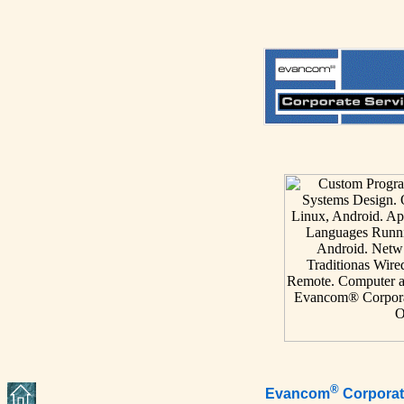
®
Evancom
Corporat