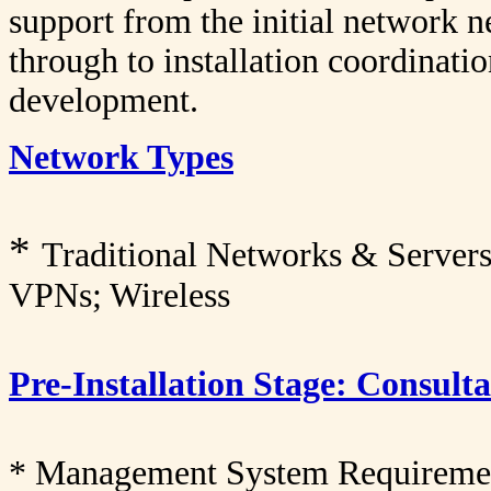
support from the initial network n
through to installation coordinat
development.
Network Types
*
Traditional Networks & Server
VPNs; Wireless
Pre-Installation Stage: Consul
* Management System Requiremen