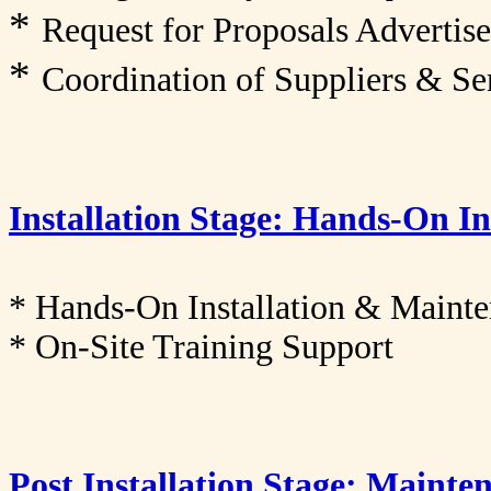
*
Request for Proposals Adverti
*
Coordination of Suppliers & Se
Installation Stage: Hands-On I
* Hands-On Installation & Maint
* On-Site Training Support
Post Installation Stage: Maint